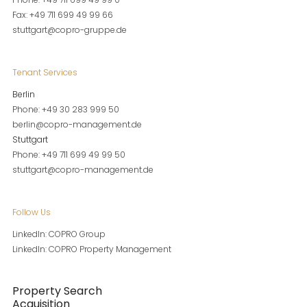
Fax: +49 711 699 49 99 66
stuttgart@copro-gruppe.de
Tenant Services
Berlin
Phone: +49 30 283 999 50
berlin@copro-management.de
Stuttgart
Phone: +49 711 699 49 99 50
stuttgart@copro-management.de
Follow Us
LinkedIn: COPRO Group
LinkedIn: COPRO Property Management
Property Search
Acquisition