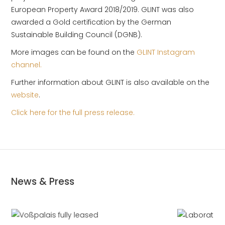
European Property Award 2018/2019. GLINT was also
awarded a Gold certification by the German
Sustainable Building Council (DGNB).
More images can be found on the
GLINT Instagram
channel.
Further information about GLINT is also available on the
website
.
Click here for the full press release.
News & Press