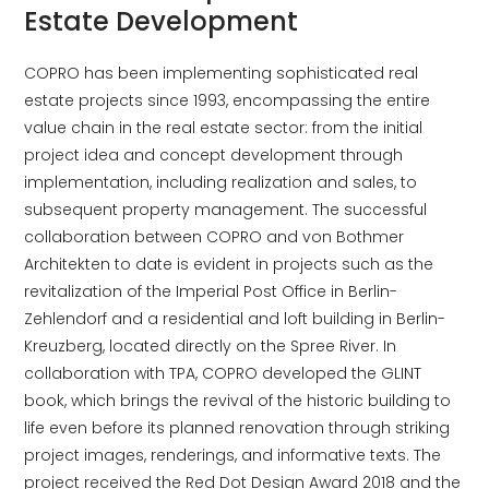
Estate Development
COPRO has been implementing sophisticated real
estate projects since 1993, encompassing the entire
value chain in the real estate sector: from the initial
project idea and concept development through
implementation, including realization and sales, to
subsequent property management. The successful
collaboration between COPRO and von Bothmer
Architekten to date is evident in projects such as the
revitalization of the Imperial Post Office in Berlin-
Zehlendorf and a residential and loft building in Berlin-
Kreuzberg, located directly on the Spree River. In
collaboration with TPA, COPRO developed the GLINT
book, which brings the revival of the historic building to
life even before its planned renovation through striking
project images, renderings, and informative texts. The
project received the Red Dot Design Award 2018 and the