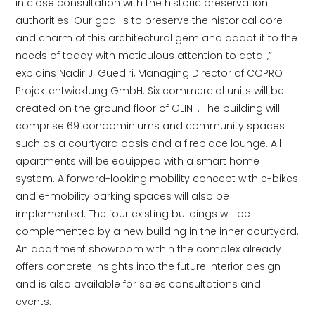
in close consultation with the historic preservation
authorities. Our goal is to preserve the historical core
and charm of this architectural gem and adapt it to the
needs of today with meticulous attention to detail,”
explains Nadir J. Guediri, Managing Director of COPRO
Projektentwicklung GmbH. Six commercial units will be
created on the ground floor of GLINT. The building will
comprise 69 condominiums and community spaces
such as a courtyard oasis and a fireplace lounge. All
apartments will be equipped with a smart home
system. A forward-looking mobility concept with e-bikes
and e-mobility parking spaces will also be
implemented. The four existing buildings will be
complemented by a new building in the inner courtyard.
An apartment showroom within the complex already
offers concrete insights into the future interior design
and is also available for sales consultations and
events.