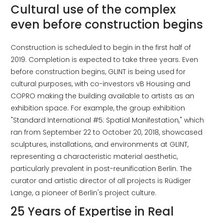
Cultural use of the complex
even before construction begins
Construction is scheduled to begin in the first half of
2019. Completion is expected to take three years. Even
before construction begins, GLINT is being used for
cultural purposes, with co-investors vB Housing and
COPRO making the building available to artists as an
exhibition space. For example, the group exhibition
"Standard International #5: Spatial Manifestation," which
ran from September 22 to October 20, 2018, showcased
sculptures, installations, and environments at GLINT,
representing a characteristic material aesthetic,
particularly prevalent in post-reunification Berlin. The
curator and artistic director of all projects is Rüdiger
Lange, a pioneer of Berlin's project culture.
25 Years of Expertise in Real