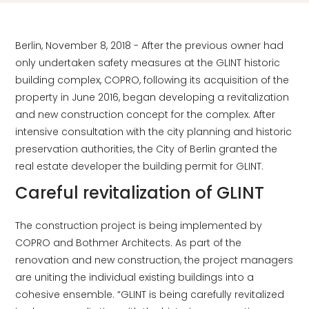
Berlin, November 8, 2018 - After the previous owner had
only undertaken safety measures at the GLINT historic
building complex, COPRO, following its acquisition of the
property in June 2016, began developing a revitalization
and new construction concept for the complex. After
intensive consultation with the city planning and historic
preservation authorities, the City of Berlin granted the
real estate developer the building permit for GLINT.
Careful revitalization of GLINT
The construction project is being implemented by
COPRO and Bothmer Architects. As part of the
renovation and new construction, the project managers
are uniting the individual existing buildings into a
cohesive ensemble. “GLINT is being carefully revitalized