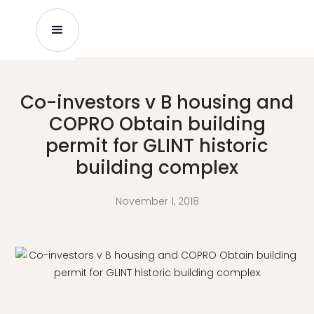
Co-investors v B housing and
COPRO Obtain building
permit for GLINT historic
building complex
November 1, 2018