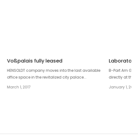
Voßpalais fully leased
Laboratory 
HENSOLDT company moves into the last available
B-Part Am Gleis
office space in the revitalized city palace...
directly at the p
March 1, 2017
January 1, 2019