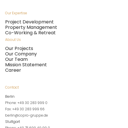
Our Expertise
Project Development
Property Management
Co-Working & Retreat
About Us
Our Projects
Our Company
Our Team
Mission Statement
Career
Contact
Berlin
Phone: +49 30 283 999 0
Fax: +49 30 283 999 66
berlin@copro-gruppe.de
Stuttgart
Phone: +49 711 699 49 99 0