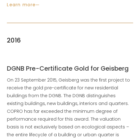
Learn more
2016
DGNB Pre-Certificate Gold for Geisberg
On 23 September 2015, Geisberg was the first project to
receive the gold pre-certificate for new residential
buildings from the DGNB. The DGNB distinguishes
existing buildings, new buildings, interiors and quarters.
COPRO has far exceeded the minimum degree of
performance required for this award. The valuation
basis is not exclusively based on ecological aspects –
the entire lifecycle of a building or urban quarter is