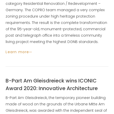
category Residential Renovation / Redevelopment –
Germany. The COPRO team managed a very complex
zoning procedure under high heritage protection
requirements. The result is the complete transformation
of the 95-year-old, monument-protected, commercial
post and telegraph office into a timeless community
living project meeting the highest DGNB standards.
Learn more
B-Part Am Gleisdreieck wins ICONIC
Award 2020: Innovative Architecture
B-Part Am Gleisdreieck, the temporary pioneer building
made of wood on the grounds of the Urbane Mitte Am
Gleisdreieck, was awarded with the independent seal of