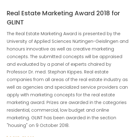
Real Estate Marketing Award 2018 for
GLINT
The Real Estate Marketing Award is presented by the
University of Applied Sciences Nürtingen-Geislingen and
honours innovative as well as creative marketing
concepts. The submitted concepts will be appraised
and evaluated by a panel of experts chaired by
Professor Dr. med. Stephan Kippes. Real estate
companies from all areas of the real estate industry as
well as agencies and specialized service providers can
apply with marketing concepts for the real estate
marketing award. Prizes are awarded in the categories
residential, commercial, low budget and online
marketing. GLINT has been awarded in the section
"housing" on 9 October 2018.