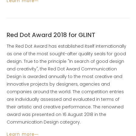
Learn more
Red Dot Award 2018 for GLINT
The Red Dot Award has established itself internationally
as one of the most sought-after quality seals for good
design. True to the principle "In search of good design
and creativity", the Red Dot Award Communication
Design is awarded annually to the most creative and
innovative projects by designers, agencies and
companies around the world. The competition entries
are individually assessed and evaluated in terms of
their artistic and creative performance. The renowned
award was presented on 16 August 2018 in the
Communication Design category.
Learn more