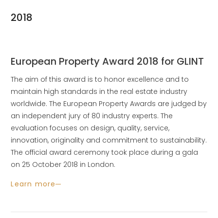
2018
European Property Award 2018 for GLINT
The aim of this award is to honor excellence and to
maintain high standards in the real estate industry
worldwide. The European Property Awards are judged by
an independent jury of 80 industry experts. The
evaluation focuses on design, quality, service,
innovation, originality and commitment to sustainability.
The official award ceremony took place during a gala
on 25 October 2018 in London.
Learn more