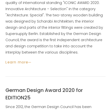
quality of international standing "ICONIC AWARD 2020:
Innovative Architecture – Selection" in the category
"Architecture: Special". The two-storey wooden building
was designed by Scharabi Architekten; the interior
design and parts of the interior fittings were created by
Supersupply Berlin. Established by the German Design
Council, the award is the first independent architecture
and design competition to take into account the
interplay between the various disciplines.
Learn more
German Design Award 2020 for
EDITION25
Since 2012, the German Design Council has been