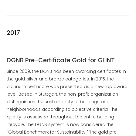
2017
DGNB Pre-Certificate Gold for GLINT
Since 2009, the DGNB has been awarding certificates in
the gold, silver and bronze categories. In 2015, the
platinum certificate was presented as a new top award
level. Based in Stuttgart, the non-profit organization
distinguishes the sustainability of buildings and
neighborhoods according to objective criteria. The
quality is assessed throughout the entire building
lifecycle. The DGNB system is now considered the
"Global Benchmark for Sustainability." The gold pre-