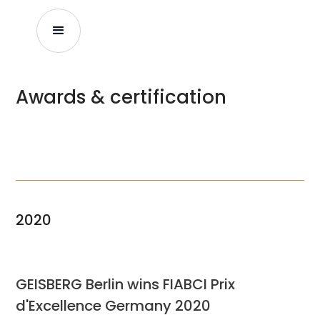
Awards & certification
2020
GEISBERG Berlin wins FIABCI Prix
d'Excellence Germany 2020