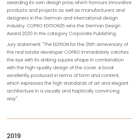
awarding its own design prize, which honours innovative
products and projects as well as manufacturers and
designers in the German and international design
industry. COPRO EDITION25 wins the German Design
Award 2020 in the category Corporate Publishing.
Jury statement: "The EDITION for the 25th anniversary of
the real estate developer COPRO immediately catches
the eye with its striking square shape in combination
with the high-quality design of the cover. A book
excellently produced in terms of form and content,
which expresses the high standards of art and elegant
architecture in a visually and haptically convincing
way".
2019