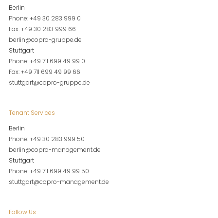
Berlin
Phone: +49 30 283 999 0
Fax: +49 30 283 999 66
berlin@copro-gruppe.de
Stuttgart
Phone: +49 711 699 49 99 0
Fax: +49 711 699 49 99 66
stuttgart@copro-gruppe.de
Tenant Services
Berlin
Phone: +49 30 283 999 50
berlin@copro-management.de
Stuttgart
Phone: +49 711 699 49 99 50
stuttgart@copro-management.de
Follow Us