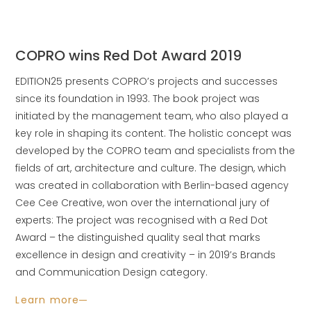
COPRO wins Red Dot Award 2019
EDITION25 presents COPRO’s projects and successes
since its foundation in 1993. The book project was
initiated by the management team, who also played a
key role in shaping its content. The holistic concept was
developed by the COPRO team and specialists from the
fields of art, architecture and culture. The design, which
was created in collaboration with Berlin-based agency
Cee Cee Creative, won over the international jury of
experts: The project was recognised with a Red Dot
Award – the distinguished quality seal that marks
excellence in design and creativity – in 2019’s Brands
and Communication Design category.
Learn more