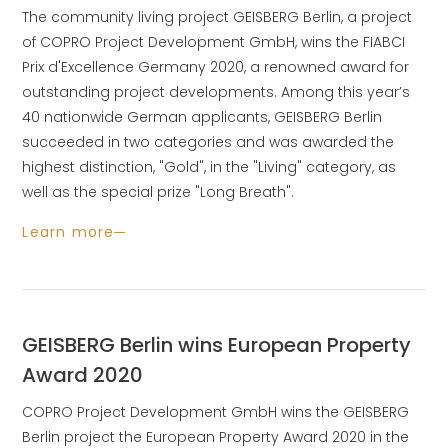
The community living project GEISBERG Berlin, a project
of COPRO Project Development GmbH, wins the FIABCI
Prix d'Excellence Germany 2020, a renowned award for
outstanding project developments. Among this year’s
40 nationwide German applicants, GEISBERG Berlin
succeeded in two categories and was awarded the
highest distinction, "Gold", in the "Living" category, as
well as the special prize "Long Breath".
Learn more
GEISBERG Berlin wins European Property
Award 2020
COPRO Project Development GmbH wins the GEISBERG
Berlin project the European Property Award 2020 in the