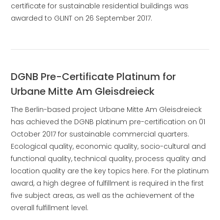
certificate for sustainable residential buildings was
awarded to GLINT on 26 September 2017.
DGNB Pre-Certificate Platinum for
Urbane Mitte Am Gleisdreieck
The Berlin-based project Urbane Mitte Am Gleisdreieck
has achieved the DGNB platinum pre-certification on 01
October 2017 for sustainable commercial quarters.
Ecological quality, economic quality, socio-cultural and
functional quality, technical quality, process quality and
location quality are the key topics here. For the platinum
award, a high degree of fulfillment is required in the first
five subject areas, as well as the achievement of the
overall fulfillment level.