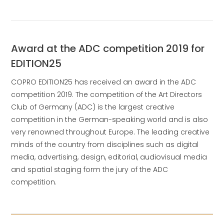
Award at the ADC competition 2019 for
EDITION25
COPRO EDITION25 has received an award in the ADC
competition 2019. The competition of the Art Directors
Club of Germany (ADC) is the largest creative
competition in the German-speaking world and is also
very renowned throughout Europe. The leading creative
minds of the country from disciplines such as digital
media, advertising, design, editorial, audiovisual media
and spatial staging form the jury of the ADC
competition.