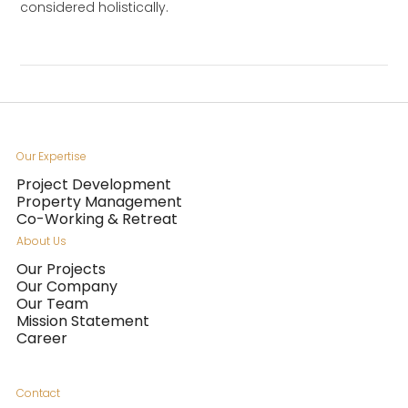
considered holistically.
Our Expertise
Project Development
Property Management
Co-Working & Retreat
About Us
Our Projects
Our Company
Our Team
Mission Statement
Career
Contact