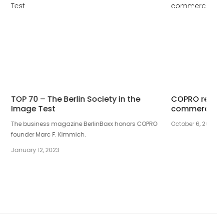
TOP 70 – The Berlin Society in the
COPRO rece
Image Test
commercial
The business magazine BerlinBoxx honors COPRO
October 6, 2017
founder Marc F. Kimmich.
January 12, 2023