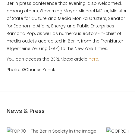
Berlin press conference that evening, also welcomed,
among others, Governing Mayor Michael Müller, Minister
of State for Culture and Media Monika Grütters, Senator
for Economic Affairs, Energy and Public Enterprises
Ramona Pop, as well as numerous editors-in-chief of
media outlets accredited in Berlin, from the Frankfurter
Allgemeine Zeitung (FAZ) to the New York Times.
You can access the BERLINboxx article
here
.
Photo: ©Charles Yunck
News & Press