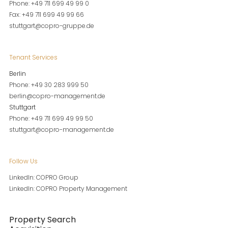
Phone: +49 711 699 49 99 0
Fax: +49 711 699 49 99 66
stuttgart@copro-gruppe.de
Tenant Services
Berlin
Phone: +49 30 283 999 50
berlin@copro-management.de
Stuttgart
Phone: +49 711 699 49 99 50
stuttgart@copro-management.de
Follow Us
LinkedIn: COPRO Group
LinkedIn: COPRO Property Management
Property Search