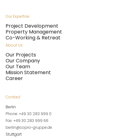
Our Expertise
Project Development
Property Management
Co-Working & Retreat
About Us
Our Projects
Our Company
Our Team
Mission Statement
Career
Contact
Berlin
Phone: +49 30 283 999 0
Fax: +49 30 283 999 66
berlin@copro-gruppe.de
Stuttgart