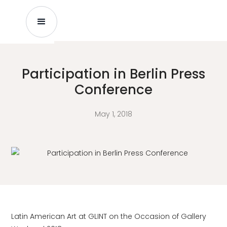
Participation in Berlin Press
Conference
May 1, 2018
Latin American Art at GLINT on the Occasion of Gallery