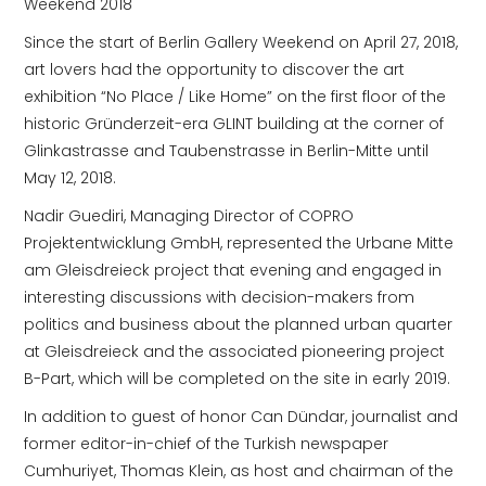
Weekend 2018
Since the start of Berlin Gallery Weekend on April 27, 2018,
art lovers had the opportunity to discover the art
exhibition “No Place / Like Home” on the first floor of the
historic Gründerzeit-era GLINT building at the corner of
Glinkastrasse and Taubenstrasse in Berlin-Mitte until
May 12, 2018.
Nadir Guediri, Managing Director of COPRO
Projektentwicklung GmbH, represented the Urbane Mitte
am Gleisdreieck project that evening and engaged in
interesting discussions with decision-makers from
politics and business about the planned urban quarter
at Gleisdreieck and the associated pioneering project
B-Part, which will be completed on the site in early 2019.
In addition to guest of honor Can Dündar, journalist and
former editor-in-chief of the Turkish newspaper
Cumhuriyet, Thomas Klein, as host and chairman of the