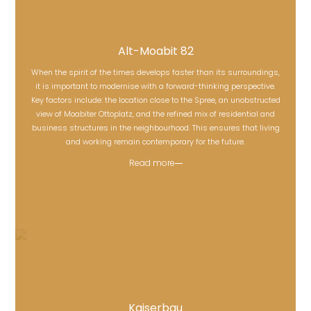
Alt-Moabit 82
When the spirit of the times develops faster than its surroundings,
it is important to modernise with a forward-thinking perspective.
Key factors include: the location close to the Spree, an unobstructed
Alt-Moabit 82
view of Moabiter Ottoplatz, and the refined mix of residential and
business structures in the neighbourhood. This ensures that living
and working remain contemporary for the future.
Read more
Kaiserbau