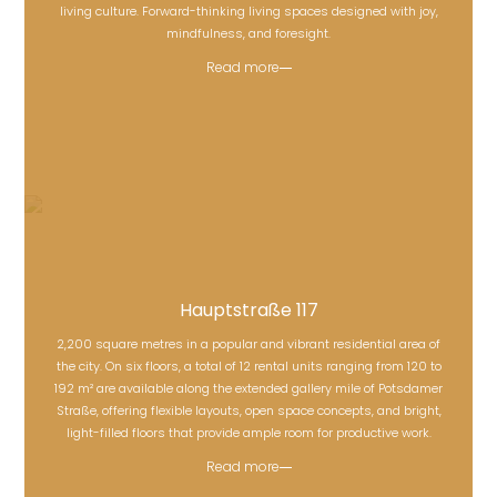
living culture. Forward-thinking living spaces designed with joy,
mindfulness, and foresight.
Read more
Hauptstraße 117
2,200 square metres in a popular and vibrant residential area of
the city. On six floors, a total of 12 rental units ranging from 120 to
Hauptstraße 117
192 m² are available along the extended gallery mile of Potsdamer
Straße, offering flexible layouts, open space concepts, and bright,
light-filled floors that provide ample room for productive work.
Read more