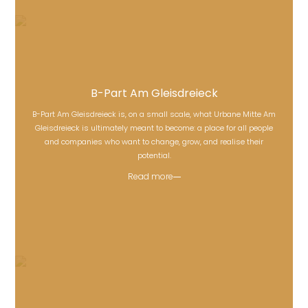
B-Part Am Gleisdreieck
B-Part Am Gleisdreieck is, on a small scale, what Urbane Mitte Am
Gleisdreieck is ultimately meant to become: a place for all people
B-Part Am Gleisdreieck
and companies who want to change, grow, and realise their
potential.
Read more