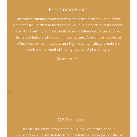
Fredericia House
The office building combines modern office spaces with historic
architecture. Located in the heart of Berlin-Westend, tenants benefit
from its proximity to the exhibition and conference centre, excellent
Fredericia House
transport links, and vibrant infrastructure. Carefully renovated, it
offers flexible room layouts and high-quality fittings, creating a
work environment of the highest comfort and style.
Read more
LLOYD House
The striking eight-story office building was refurbished in
collaboration with the architecture firm Barkow Leibinger. Located in