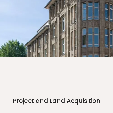
Project and Land Acquisition