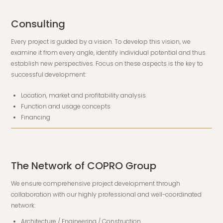
Consulting
Every project is guided by a vision. To develop this vision, we
examine it from every angle, identify individual potential and thus
establish new perspectives. Focus on these aspects is the key to
successful development:
Location, market and profitability analysis
Function and usage concepts
Financing
The Network of COPRO Group
We ensure comprehensive project development through
collaboration with our highly professional and well-coordinated
network:
Architecture / Engineering / Construction