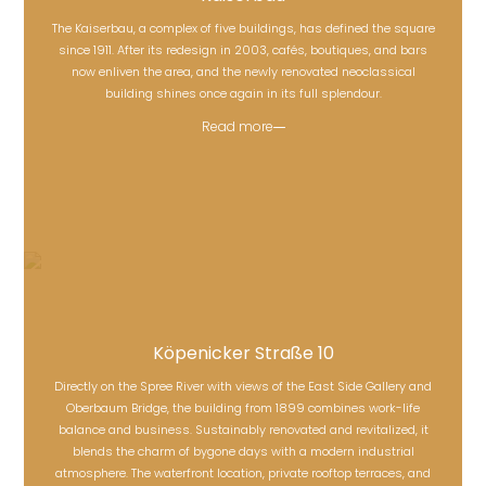
The Kaiserbau, a complex of five buildings, has defined the square
since 1911. After its redesign in 2003, cafés, boutiques, and bars
Kaiserbau
now enliven the area, and the newly renovated neoclassical
building shines once again in its full splendour.
Read more
Köpenicker Straße 10
Directly on the Spree River with views of the East Side Gallery and
Oberbaum Bridge, the building from 1899 combines work-life
balance and business. Sustainably renovated and revitalized, it
Köpenicker Straße 10
blends the charm of bygone days with a modern industrial
atmosphere. The waterfront location, private rooftop terraces, and