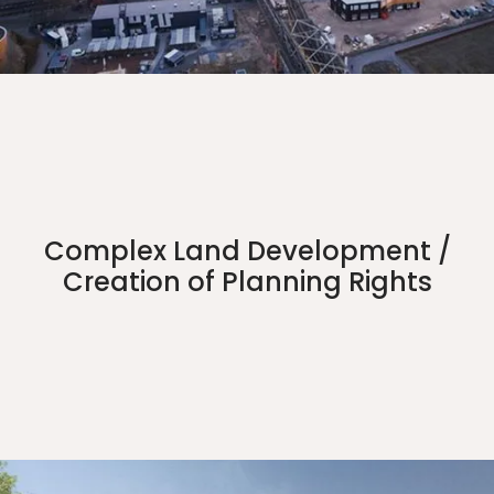
Complex Land Development /
Creation of Planning Rights