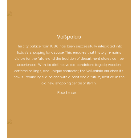
Voßpalais
The city palace from 1886 has been successfully integrated into
today's shopping landscape. This ensures that history remains
visible for the future and the tradition of department stores can be
Voßpalais
experienced. With its distinctive red sandstone façade, wooden
coffered ceilings, and unique character, the Voßpalais enriches its
new surroundings: a palace with a past and a future, nestled in the
old new shopping centre of Berlin.
Read more