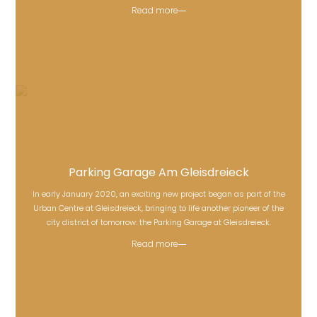
Read more
Parking Garage Am Gleisdreieck
In early January 2020, an exciting new project began as part of the
Parking Garage Am Gleisdreieck
Urban Centre at Gleisdreieck, bringing to life another pioneer of the
city district of tomorrow: the Parking Garage at Gleisdreieck.
Read more