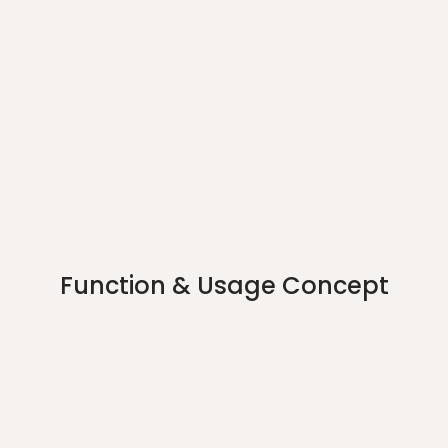
Function & Usage Concept