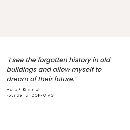
"I see the forgotten history in old
buildings and allow myself to
dream of their future."
Marc F. Kimmich
Founder of COPRO AG