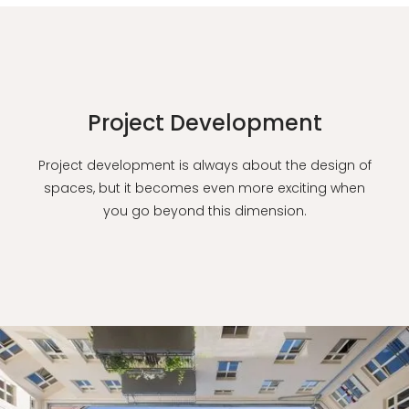
Project Development
Project development is always about the design of
spaces, but it becomes even more exciting when
you go beyond this dimension.