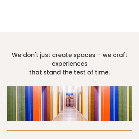
We don't just create spaces – we craft
experiences
that stand the test of time.