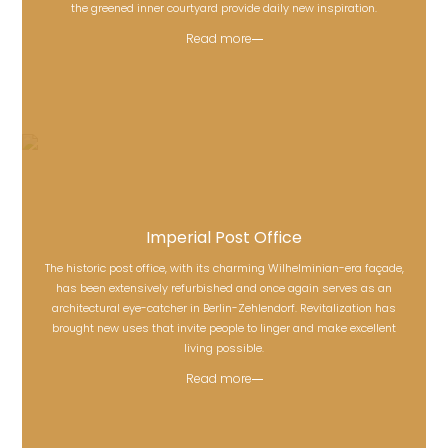
the greened inner courtyard provide daily new inspiration.
Read more
Imperial Post Office
The historic post office, with its charming Wilhelminian-era façade,
has been extensively refurbished and once again serves as an
Imperial Post Office
architectural eye-catcher in Berlin-Zehlendorf. Revitalization has
brought new uses that invite people to linger and make excellent
living possible.
Read more