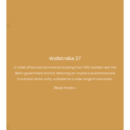
Wallstraße 27
A listed office and commercial building from 1913, located near the
Wallstraße 27
Berlin government district, featuring an impressive entrance and
functional rental units, suitable for a wide range of industries.
Read more