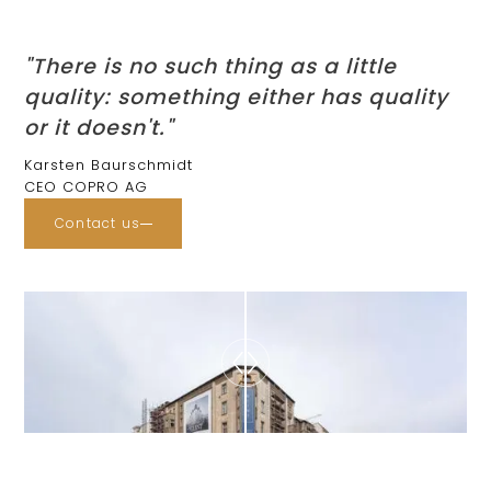
"There is no such thing as a little
quality: something either has quality
or it doesn't."
Karsten Baurschmidt
CEO COPRO AG
Contact us