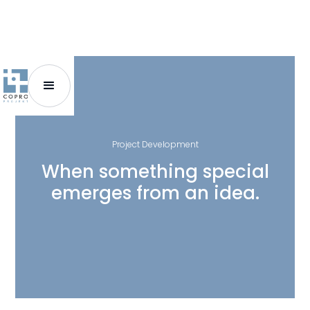
Project Development
When something special
emerges from an idea.