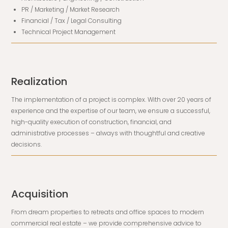
PR / Marketing / Market Research
Financial / Tax / Legal Consulting
Technical Project Management
Realization
The implementation of a project is complex. With over 20 years of
experience and the expertise of our team, we ensure a successful,
high-quality execution of construction, financial, and
administrative processes – always with thoughtful and creative
decisions.
Acquisition
From dream properties to retreats and office spaces to modern
commercial real estate – we provide comprehensive advice to