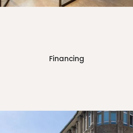
Financing