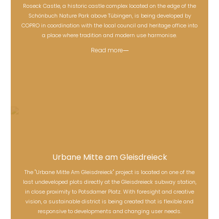
Roseck Castle, a historic castle complex located on the edge of the
Schönbuch Nature Park above Tübingen, is being developed by
Roseck Castle
COPRO in coordination with the local council and heritage office into
a place where tradition and modern use harmonise.
Read more
Urbane Mitte am Gleisdreieck
The "Urbane Mitte Am Gleisdreieck" project is located on one of the
last undeveloped plots directly at the Gleisdreieck subway station,
Urbane Mitte am Gleisdreieck
in close proximity to Potsdamer Platz. With foresight and creative
vision, a sustainable district is being created that is flexible and
responsive to developments and changing user needs.