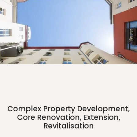
Complex Property Development,
Core Renovation, Extension,
Revitalisation