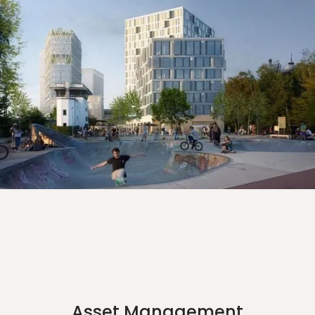
Asset Management