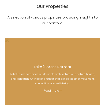
Our Properties
A selection of various properties providing insight into
our portfolio.
Lake2Forest Retreat
Lake2Forest combines sustainable architecture with nature, health,
Lake2Forest Retreat
and recreation. An inspiring retreat that brings together movement,
connection, and well-being.
Read more