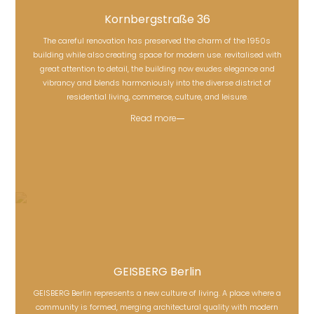
Kornbergstraße 36
The careful renovation has preserved the charm of the 1950s
building while also creating space for modern use. revitalised with
Kornbergstraße 36
great attention to detail, the building now exudes elegance and
vibrancy and blends harmoniously into the diverse district of
residential living, commerce, culture, and leisure.
Read more
GEISBERG Berlin
GEISBERG Berlin represents a new culture of living. A place where a
community is formed, merging architectural quality with modern
GEISBERG Berlin