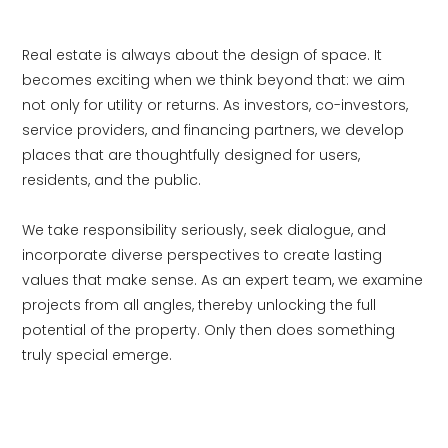
Real estate is always about the design of space. It
becomes exciting when we think beyond that: we aim
not only for utility or returns. As investors, co-investors,
service providers, and financing partners, we develop
places that are thoughtfully designed for users,
residents, and the public.
We take responsibility seriously, seek dialogue, and
incorporate diverse perspectives to create lasting
values that make sense. As an expert team, we examine
projects from all angles, thereby unlocking the full
potential of the property. Only then does something
truly special emerge.