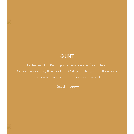
GLINT
In the heart of Berlin, just a few minutes' walk from
GLINT
Gendarmenmarkt, Brandenburg Gate, and Tiergarten, there is a
beauty whose grandeur has been revived.
Read more