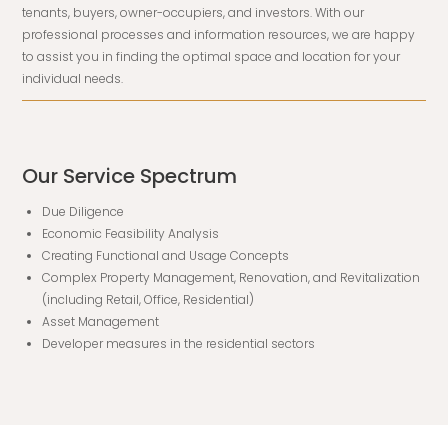
tenants, buyers, owner-occupiers, and investors. With our
professional processes and information resources, we are happy
to assist you in finding the optimal space and location for your
individual needs.
Our Service Spectrum
Due Diligence
Economic Feasibility Analysis
Creating Functional and Usage Concepts
Complex Property Management, Renovation, and Revitalization
(including Retail, Office, Residential)
Asset Management
Developer measures in the residential sectors