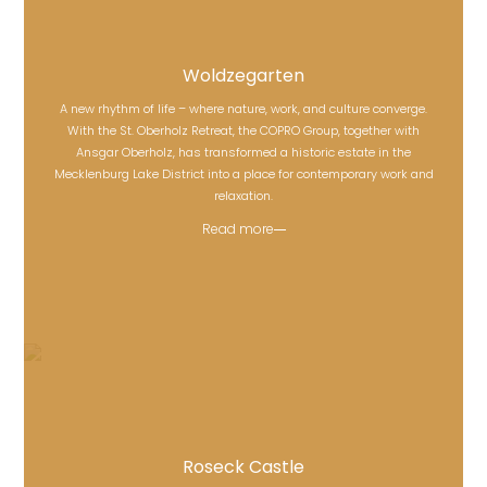
Woldzegarten
A new rhythm of life – where nature, work, and culture converge.
With the St. Oberholz Retreat, the COPRO Group, together with
Woldzegarten
Ansgar Oberholz, has transformed a historic estate in the
Mecklenburg Lake District into a place for contemporary work and
relaxation.
Read more
Roseck Castle