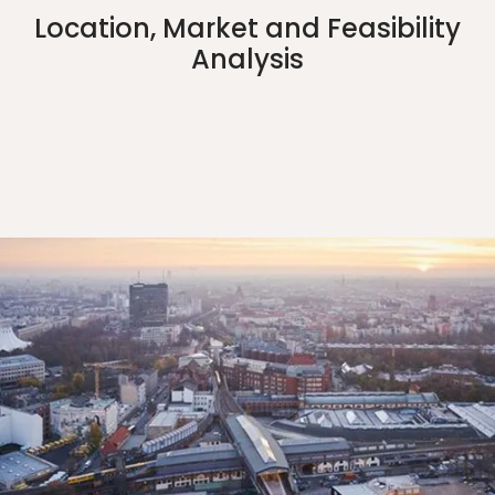
Location, Market and Feasibility
Analysis