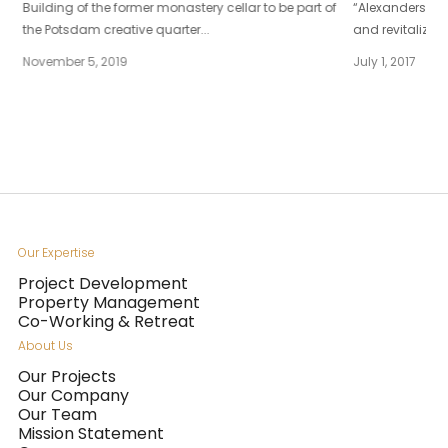
Building of the former monastery cellar to be part of
“Alexanderstraß
the Potsdam creative quarter...
and revitalized
November 5, 2019
July 1, 2017
Our Expertise
Project Development
Property Management
Co-Working & Retreat
About Us
Our Projects
Our Company
Our Team
Mission Statement