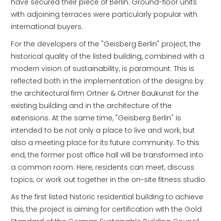
have secured their piece of Berlin. Ground-floor units
with adjoining terraces were particularly popular with
international buyers.
For the developers of the "Geisberg Berlin" project, the
historical quality of the listed building, combined with a
modern vision of sustainability, is paramount. This is
reflected both in the implementation of the designs by
the architectural firm Ortner & Ortner Baukunst for the
existing building and in the architecture of the
extensions. At the same time, "Geisberg Berlin" is
intended to be not only a place to live and work, but
also a meeting place for its future community. To this
end, the former post office hall will be transformed into
a common room. Here, residents can meet, discuss
topics, or work out together in the on-site fitness studio.
As the first listed historic residential building to achieve
this, the project is aiming for certification with the Gold