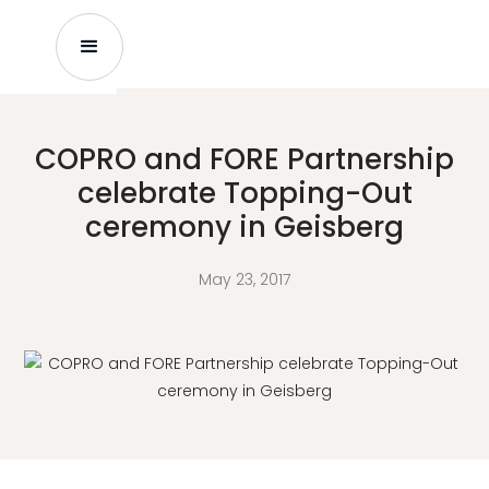
COPRO and FORE Partnership
celebrate Topping-Out
ceremony in Geisberg
May 23, 2017