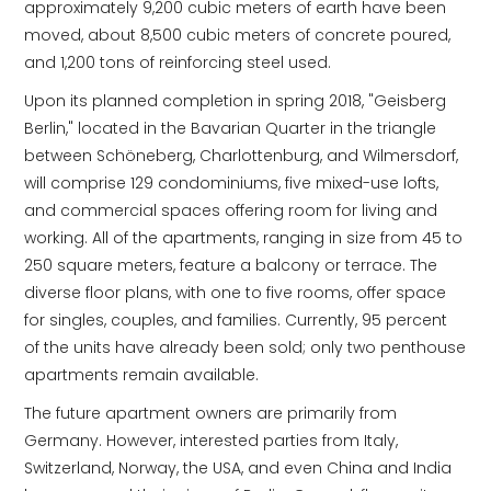
approximately 9,200 cubic meters of earth have been
moved, about 8,500 cubic meters of concrete poured,
and 1,200 tons of reinforcing steel used.
Upon its planned completion in spring 2018, "Geisberg
Berlin," located in the Bavarian Quarter in the triangle
between Schöneberg, Charlottenburg, and Wilmersdorf,
will comprise 129 condominiums, five mixed-use lofts,
and commercial spaces offering room for living and
working. All of the apartments, ranging in size from 45 to
250 square meters, feature a balcony or terrace. The
diverse floor plans, with one to five rooms, offer space
for singles, couples, and families. Currently, 95 percent
of the units have already been sold; only two penthouse
apartments remain available.
The future apartment owners are primarily from
Germany. However, interested parties from Italy,
Switzerland, Norway, the USA, and even China and India