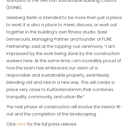
Standard of the German Sustainable Building Council
(DGNB).
Geisberg Berlin is intended to be more than just a place
to work; it is also a place to meet, discuss, or work out
together in the building's own fitness studio. Basil
Demeroutis, Managing Partner and founder of FORE
Partnership, said at the topping-out ceremony: “I am
impressed by the work being done by the construction
workers here. At the same time, I am incredibly proud of
how the team has embraced our vision of a
responsible and sustainable property, seamlessly
blending old and new in a new way. This will create a
place very close to Kurfürstendamm that combines
tranquility, community, and urban life.”
The next phase of construction will involve the interior fit-
out and the completion of the landscaping.
Click
here
for the full press release.