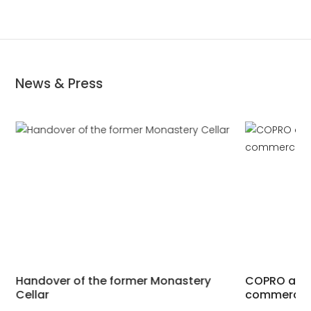
News & Press
Handover of the former Monastery
COPRO acqui
Cellar
commercial 