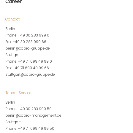
Career
Contact
Berlin
Phone: +49 30 283 999 0
Fax: +49 30 283 999 66
berlin@copro-gruppe.de
Stuttgart
Phone: +49 711 699 49 99 0
Fax: +49 711 699 49 99 66
stuttgart@copro-gruppe.de
Tenant Services
Berlin
Phone: +49 30 283 999 50
berlin@copro-management.de
Stuttgart
Phone: +49 711 699 49 99 50