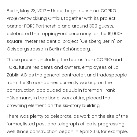
Berlin, May 23, 2017 – Under bright sunshine, COPRO
Projektentwicklung GmbH, together with its project
partner FORE Partnership and around 300 guests,
celebrated the topping-out ceremony for the 15,000-
square-meter residential project "Geisberg Berlin" on
Geisbergstrasse in Berlin-Schöneberg.
Those present, including the teams from COPRO and
FORE, future residents and owners, employees of Ed.
Züblin AG as the general contractor, and tradespeople
from the 35 companies currently working on the
construction, applauded as Züblin foreman Frank
Hülsemann, in traditional work attire, placed the
crowning element on the six-story building.
There was plenty to celebrate, as work on the site of the
former, listed post and telegraph office is progressing
well. Since construction began in April 2016, for example,